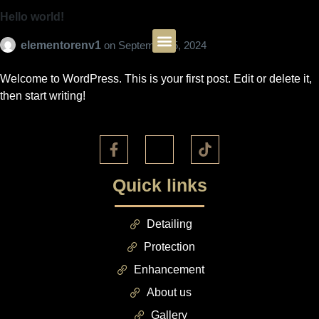
Hello world!
elementorenv1
on
September 5, 2024
Welcome to WordPress. This is your first post. Edit or delete it,
then start writing!
Quick links
Detailing
Protection
Enhancement
About us
Gallery