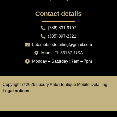
Contact details
(786) 831-9197
(305) 897-2321
Lab.mobiledetailing@gmail.com
Miami, FL 33157, USA
Monday – Saturday : 7am – 7pm
Copyright © 2026 Luxury Auto Boutique Mobile Detailing |
Legal notices